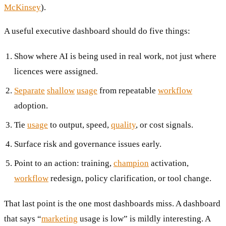
McKinsey
).
A useful executive dashboard should do five things:
Show where AI is being used in real work, not just where
licences were assigned.
Separate
shallow
usage
from repeatable
workflow
adoption.
Tie
usage
to output, speed,
quality
, or cost signals.
Surface risk and governance issues early.
Point to an action: training,
champion
activation,
workflow
redesign, policy clarification, or tool change.
That last point is the one most dashboards miss. A dashboard
that says “
marketing
usage is low” is mildly interesting. A