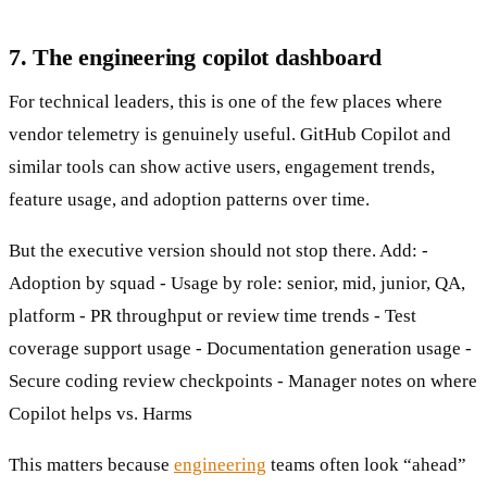
7. The engineering copilot dashboard
For technical leaders, this is one of the few places where
vendor telemetry is genuinely useful. GitHub Copilot and
similar tools can show active users, engagement trends,
feature usage, and adoption patterns over time.
But the executive version should not stop there. Add: -
Adoption by squad - Usage by role: senior, mid, junior, QA,
platform - PR throughput or review time trends - Test
coverage support usage - Documentation generation usage -
Secure coding review checkpoints - Manager notes on where
Copilot helps vs. Harms
This matters because
engineering
teams often look “ahead”