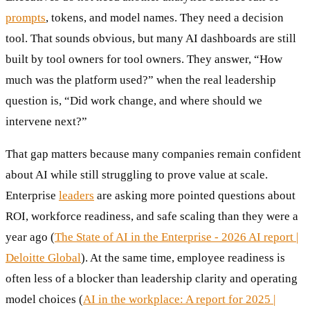
prompts
, tokens, and model names. They need a decision
tool. That sounds obvious, but many AI dashboards are still
built by tool owners for tool owners. They answer, “How
much was the platform used?” when the real leadership
question is, “Did work change, and where should we
intervene next?”
That gap matters because many companies remain confident
about AI while still struggling to prove value at scale.
Enterprise
leaders
are asking more pointed questions about
ROI, workforce readiness, and safe scaling than they were a
year ago (
The State of AI in the Enterprise - 2026 AI report |
Deloitte Global
). At the same time, employee readiness is
often less of a blocker than leadership clarity and operating
model choices (
AI in the workplace: A report for 2025 |