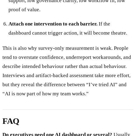
support, low governance clarity, low workflow fit, low
proof of value.
Attach one intervention to each barrier.
If the
dashboard cannot trigger action, it will become theatre.
This is also why survey-only measurement is weak. People
tend to overstate confidence, underreport workarounds, and
describe intended behaviour rather than actual behaviour.
Interviews and artifact-backed assessment take more effort,
but they reveal the difference between “I’ve tried AI” and
“AI is now part of how my team works.”
FAQ
Do executives need one AI dashboard or several?
Usually