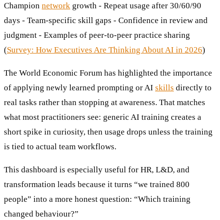
Champion
network
growth - Repeat usage after 30/60/90
days - Team-specific skill gaps - Confidence in review and
judgment - Examples of peer-to-peer practice sharing
(
Survey: How Executives Are Thinking About AI in 2026
)
The World Economic Forum has highlighted the importance
of applying newly learned prompting or AI
skills
directly to
real tasks rather than stopping at awareness. That matches
what most practitioners see: generic AI training creates a
short spike in curiosity, then usage drops unless the training
is tied to actual team workflows.
This dashboard is especially useful for HR, L&D, and
transformation leads because it turns “we trained 800
people” into a more honest question: “Which training
changed behaviour?”