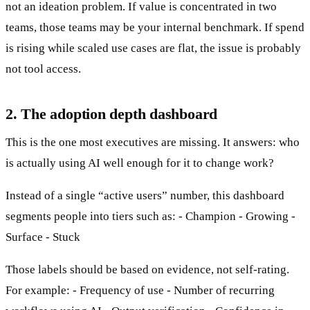
not an ideation problem. If value is concentrated in two
teams, those teams may be your internal benchmark. If spend
is rising while scaled use cases are flat, the issue is probably
not tool access.
2. The adoption depth dashboard
This is the one most executives are missing. It answers: who
is actually using AI well enough for it to change work?
Instead of a single “active users” number, this dashboard
segments people into tiers such as: - Champion - Growing -
Surface - Stuck
Those labels should be based on evidence, not self-rating.
For example: - Frequency of use - Number of recurring