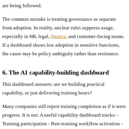
are being followed.
The common mistake is treating governance as separate
from adoption. In reality, unclear rules suppress usage,
especially in HR, legal,
finance
, and customer-facing teams.
If a dashboard shows low adoption in sensitive functions,
the cause may be policy ambiguity rather than resistance.
6. The AI capability-building dashboard
This dashboard answers: are we building practical
capability, or just delivering training hours?
Many companies still report training completion as if it were
progress. It is not. A useful capability dashboard tracks: -
Training participation - Post-training workflow activation -