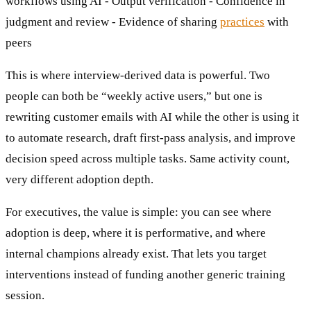
workflows using AI - Output verification - Confidence in
judgment and review - Evidence of sharing
practices
with
peers
This is where interview-derived data is powerful. Two
people can both be “weekly active users,” but one is
rewriting customer emails with AI while the other is using it
to automate research, draft first-pass analysis, and improve
decision speed across multiple tasks. Same activity count,
very different adoption depth.
For executives, the value is simple: you can see where
adoption is deep, where it is performative, and where
internal champions already exist. That lets you target
interventions instead of funding another generic training
session.