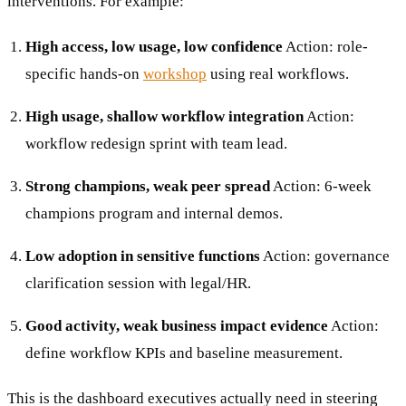
interventions. For example:
High access, low usage, low confidence
Action: role-
specific hands-on
workshop
using real workflows.
High usage, shallow workflow integration
Action:
workflow redesign sprint with team lead.
Strong champions, weak peer spread
Action: 6-week
champions program and internal demos.
Low adoption in sensitive functions
Action: governance
clarification session with legal/HR.
Good activity, weak business impact evidence
Action:
define workflow KPIs and baseline measurement.
This is the dashboard executives actually need in steering