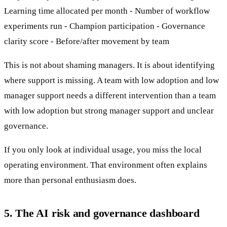
Learning time allocated per month - Number of workflow
experiments run - Champion participation - Governance
clarity score - Before/after movement by team
This is not about shaming managers. It is about identifying
where support is missing. A team with low adoption and low
manager support needs a different intervention than a team
with low adoption but strong manager support and unclear
governance.
If you only look at individual usage, you miss the local
operating environment. That environment often explains
more than personal enthusiasm does.
5. The AI risk and governance dashboard