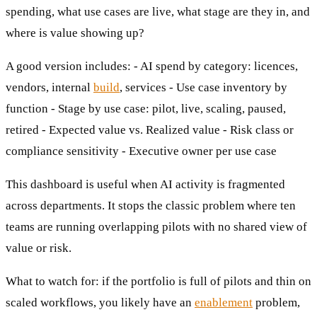
spending, what use cases are live, what stage are they in, and
where is value showing up?
A good version includes: - AI spend by category: licences,
vendors, internal
build
, services - Use case inventory by
function - Stage by use case: pilot, live, scaling, paused,
retired - Expected value vs. Realized value - Risk class or
compliance sensitivity - Executive owner per use case
This dashboard is useful when AI activity is fragmented
across departments. It stops the classic problem where ten
teams are running overlapping pilots with no shared view of
value or risk.
What to watch for: if the portfolio is full of pilots and thin on
scaled workflows, you likely have an
enablement
problem,