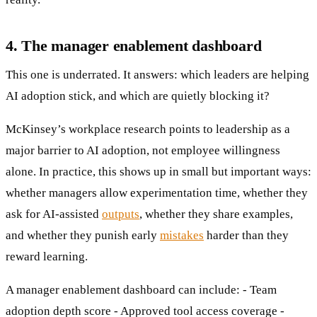
4. The manager enablement dashboard
This one is underrated. It answers: which leaders are helping
AI adoption stick, and which are quietly blocking it?
McKinsey’s workplace research points to leadership as a
major barrier to AI adoption, not employee willingness
alone. In practice, this shows up in small but important ways:
whether managers allow experimentation time, whether they
ask for AI-assisted
outputs
, whether they share examples,
and whether they punish early
mistakes
harder than they
reward learning.
A manager enablement dashboard can include: - Team
adoption depth score - Approved tool access coverage -