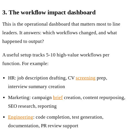
3. The workflow impact dashboard
This is the operational dashboard that matters most to line
leaders. It answers: which workflows changed, and what
happened to output?
A useful setup tracks 5-10 high-value workflows per
function. For example:
HR: job description drafting, CV
screening
prep,
interview summary creation
Marketing: campaign
brief
creation, content repurposing,
SEO research, reporting
Engineering
: code completion, test generation,
documentation, PR review support