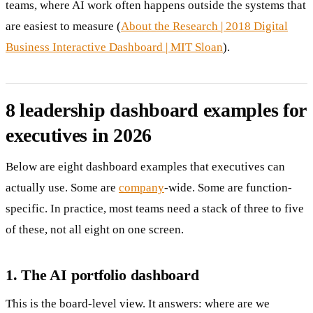
teams, where AI work often happens outside the systems that
are easiest to measure (
About the Research | 2018 Digital
Business Interactive Dashboard | MIT Sloan
).
8 leadership dashboard examples for
executives in 2026
Below are eight dashboard examples that executives can
actually use. Some are
company
-wide. Some are function-
specific. In practice, most teams need a stack of three to five
of these, not all eight on one screen.
1. The AI portfolio dashboard
This is the board-level view. It answers: where are we