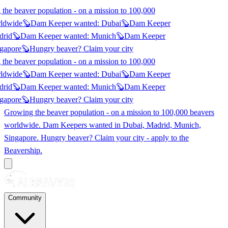
he beaver population - on a mission to 100,000
ldwide
🦫
Dam Keeper wanted:
Dubai
🦫
Dam Keeper
rid
🦫
Dam Keeper wanted:
Munich
🦫
Dam Keeper
gapore
🦫
Hungry beaver? Claim
your city
he beaver population - on a mission to 100,000
ldwide
🦫
Dam Keeper wanted:
Dubai
🦫
Dam Keeper
rid
🦫
Dam Keeper wanted:
Munich
🦫
Dam Keeper
gapore
🦫
Hungry beaver? Claim
your city
Growing the beaver population - on a mission to 100,000 beavers
worldwide. Dam Keepers wanted in
Dubai, Madrid, Munich,
Singapore
. Hungry beaver? Claim your city - apply to the
Beavership.
Community