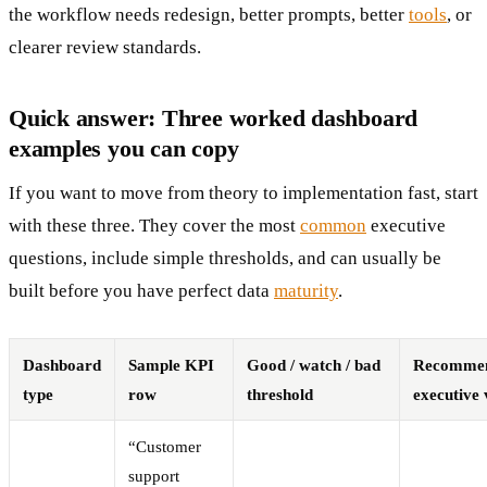
the workflow needs redesign, better prompts, better
tools
, or
clearer review standards.
Quick answer: Three worked dashboard
examples you can copy
If you want to move from theory to implementation fast, start
with these three. They cover the most
common
executive
questions, include simple thresholds, and can usually be
built before you have perfect data
maturity
.
Dashboard
Sample KPI
Good / watch / bad
Recomme
type
row
threshold
executive 
“Customer
support