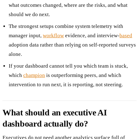
what outcomes changed, where are the risks, and what
should we do next.
The strongest setups combine system telemetry with
manager input,
workflow
evidence, and interview-
based
adoption data rather than relying on self-reported surveys
alone.
If your dashboard cannot tell you which team is stuck,
which
champion
is outperforming peers, and which
intervention to run next, it is reporting, not steering.
What should an executive AI
dashboard actually do?
Executives do not need another analytics surface full of