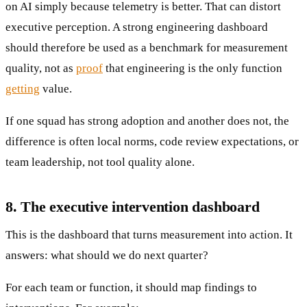
on AI simply because telemetry is better. That can distort
executive perception. A strong engineering dashboard
should therefore be used as a benchmark for measurement
quality, not as
proof
that engineering is the only function
getting
value.
If one squad has strong adoption and another does not, the
difference is often local norms, code review expectations, or
team leadership, not tool quality alone.
8. The executive intervention dashboard
This is the dashboard that turns measurement into action. It
answers: what should we do next quarter?
For each team or function, it should map findings to