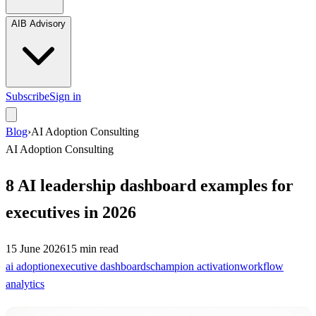
AIB Advisory
Subscribe
Sign in
Blog
›
AI Adoption Consulting
AI Adoption Consulting
8 AI leadership dashboard examples for
executives in 2026
15 June 2026
15
min read
ai adoption
executive dashboards
champion activation
workflow
analytics