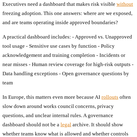
Executives need a dashboard that makes risk visible
without
freezing adoption. This one answers: where are we exposed,
and are teams operating inside approved boundaries?
A practical dashboard includes: - Approved vs. Unapproved
tool usage - Sensitive use cases by function - Policy
acknowledgement and training completion - Incidents or
near misses - Human review coverage for high-risk outputs -
Data handling exceptions - Open governance questions by
team
In Europe, this matters even more because AI
rollouts
often
slow down around works council concerns, privacy
questions, and unclear internal rules. A governance
dashboard should not be a
legal
archive. It should show
whether teams know what is allowed and whether controls