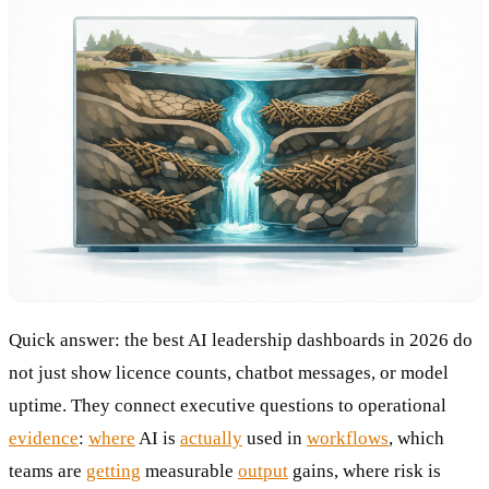
Quick answer: the best AI leadership dashboards in 2026 do
not just show licence counts, chatbot messages, or model
uptime. They connect executive questions to operational
evidence
:
where
AI is
actually
used in
workflows
, which
teams are
getting
measurable
output
gains, where risk is