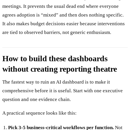
meetings. It prevents the usual dead end where everyone
agrees adoption is “mixed” and then does nothing specific.
It also makes budget decisions easier because interventions
are tied to observed barriers, not generic enthusiasm.
How to build these dashboards
without creating reporting theatre
The fastest way to ruin an AI dashboard is to make it
comprehensive before it is useful. Start with one executive
question and one evidence chain.
A practical sequence looks like this:
Pick 3-5 business-critical workflows per function.
Not