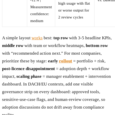
high usage with flat
Measurement
or worse output for
confidence:
2 review cycles
medium
A simple layout
works
best:
top row
with 3-5 headline KPIs,
middle row
with team or workflow heatmaps,
bottom row
with “recommended action next.” For most companies,
prioritize these by stage:
early
rollout
= portfolio + risk,
post-licence disappointment
= adoption depth + workflow
impact,
scaling phase
= manager enablement + intervention
dashboard. In DACH/EU contexts, add one visible
governance strip on every dashboard: approved tools,
sensitive-use-case flags, and human-review coverage, so
adoption discussions do not drift away from compliance
reality.