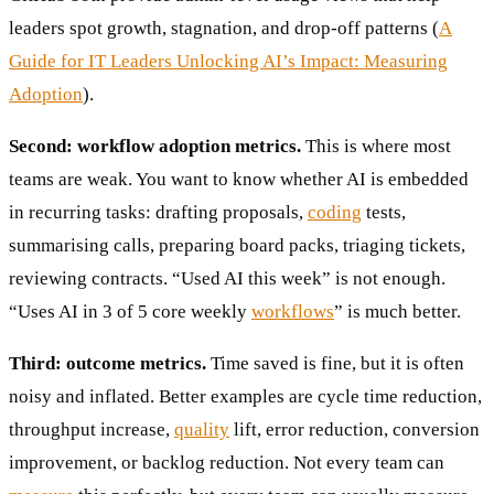
leaders spot growth, stagnation, and drop-off patterns (
A
Guide for IT Leaders Unlocking AI’s Impact: Measuring
Adoption
).
Second: workflow adoption metrics.
This is where most
teams are weak. You want to know whether AI is embedded
in recurring tasks: drafting proposals,
coding
tests,
summarising calls, preparing board packs, triaging tickets,
reviewing contracts. “Used AI this week” is not enough.
“Uses AI in 3 of 5 core weekly
workflows
” is much better.
Third: outcome metrics.
Time saved is fine, but it is often
noisy and inflated. Better examples are cycle time reduction,
throughput increase,
quality
lift, error reduction, conversion
improvement, or backlog reduction. Not every team can