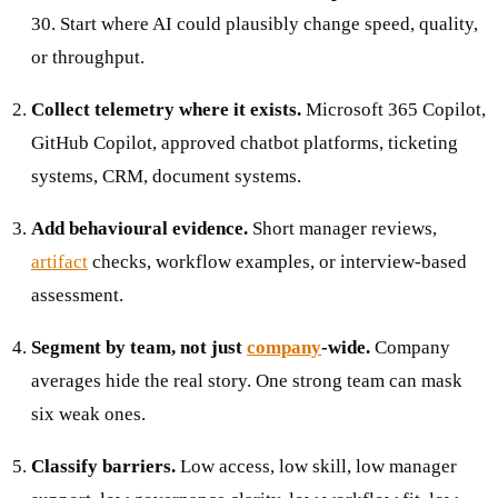
30. Start where AI could plausibly change speed, quality,
or throughput.
Collect telemetry where it exists.
Microsoft 365 Copilot,
GitHub Copilot, approved chatbot platforms, ticketing
systems, CRM, document systems.
Add behavioural evidence.
Short manager reviews,
artifact
checks, workflow examples, or interview-based
assessment.
Segment by team, not just
company
-wide.
Company
averages hide the real story. One strong team can mask
six weak ones.
Classify barriers.
Low access, low skill, low manager