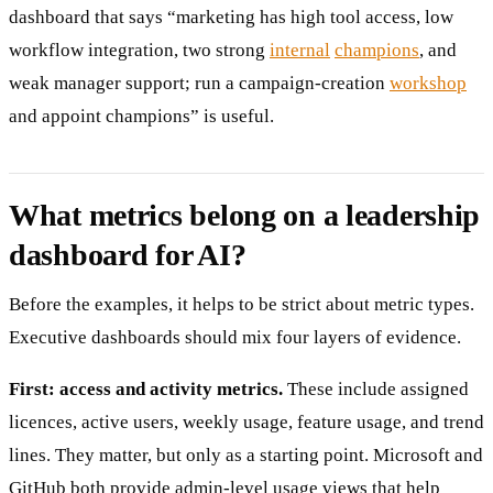
dashboard that says “marketing has high tool access, low
workflow integration, two strong
internal
champions
, and
weak manager support; run a campaign-creation
workshop
and appoint champions” is useful.
What metrics belong on a leadership
dashboard for AI?
Before the examples, it helps to be strict about metric types.
Executive dashboards should mix four layers of evidence.
First: access and activity metrics.
These include assigned
licences, active users, weekly usage, feature usage, and trend
lines. They matter, but only as a starting point. Microsoft and
GitHub both provide admin-level usage views that help