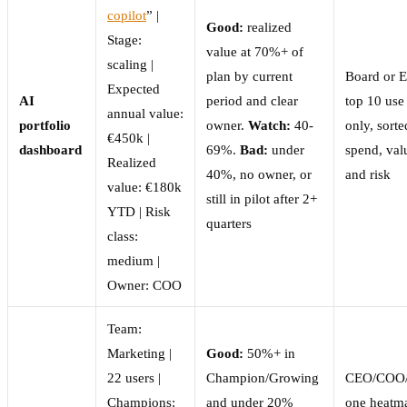
copilot
” |
Good:
realized
Stage:
value at 70%+ of
scaling |
plan by current
Board or 
Expected
AI
period and clear
top 10 use
annual value:
portfolio
owner.
Watch:
40-
only, sort
€450k |
dashboard
69%.
Bad:
under
spend, val
Realized
40%, no owner, or
and risk
value: €180k
still in pilot after 2+
YTD | Risk
quarters
class:
medium |
Owner: COO
Team:
Marketing |
Good:
50%+ in
22 users |
Champion/Growing
CEO/COO
Champions:
and under 20%
one heatm