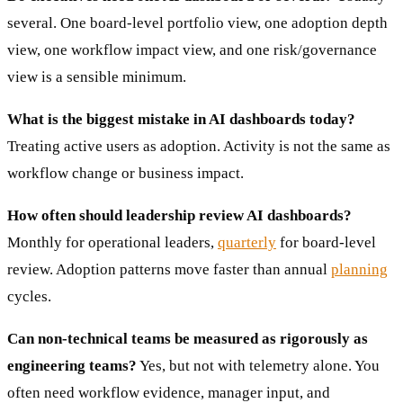
several. One board-level portfolio view, one adoption depth
view, one workflow impact view, and one risk/governance
view is a sensible minimum.
What is the biggest mistake in AI dashboards today?
Treating active users as adoption. Activity is not the same as
workflow change or business impact.
How often should leadership review AI dashboards?
Monthly for operational leaders,
quarterly
for board-level
review. Adoption patterns move faster than annual
planning
cycles.
Can non-technical teams be measured as rigorously as
engineering teams?
Yes, but not with telemetry alone. You
often need workflow evidence, manager input, and