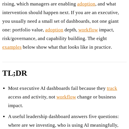
rising, which managers are enabling
adoption
, and what
intervention should happen next. If you are an executive,
you usually need a small set of dashboards, not one giant
one: portfolio value,
adoption
depth,
workflow
impact,
risk/governance, and capability building. The eight
examples
below show what that looks like in practice.
TL;DR
Most executive AI dashboards fail because they
track
access and activity, not
workflow
change or business
impact.
A useful leadership dashboard answers five questions:
where are we investing, who is using AI meaningfully,