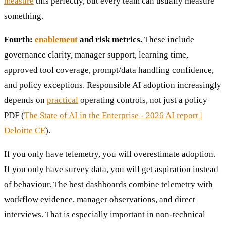
measure
this perfectly, but every team can usually measure
something.
Fourth:
enablement
and risk metrics.
These include
governance clarity, manager support, learning time,
approved tool coverage, prompt/data handling confidence,
and policy exceptions. Responsible AI adoption increasingly
depends on
practical
operating controls, not just a policy
PDF (
The State of AI in the Enterprise - 2026 AI report |
Deloitte CE
).
If you only have telemetry, you will overestimate adoption.
If you only have survey data, you will get aspiration instead
of behaviour. The best dashboards combine telemetry with
workflow evidence, manager observations, and direct
interviews. That is especially important in non-technical