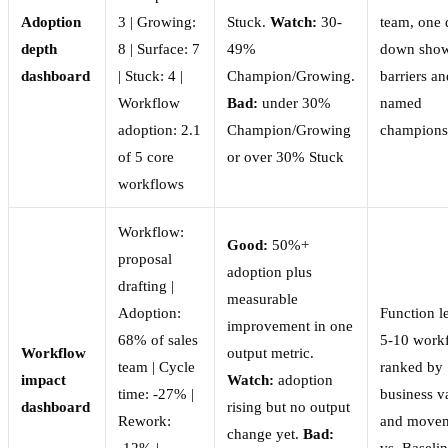
Adoption
3 | Growing:
Stuck.
Watch:
30-
team, one d
depth
8 | Surface: 7
49%
down sho
dashboard
| Stuck: 4 |
Champion/Growing.
barriers an
Workflow
Bad:
under 30%
named
adoption: 2.1
Champion/Growing
champions
of 5 core
or over 30% Stuck
workflows
Workflow:
Good:
50%+
proposal
adoption plus
drafting |
measurable
Adoption:
Function l
improvement in one
68% of sales
5-10 work
Workflow
output metric.
team | Cycle
ranked by
impact
Watch:
adoption
time: -27% |
business v
dashboard
rising but no output
Rework:
and move
change yet.
Bad:
-12% |
vs. Baseli