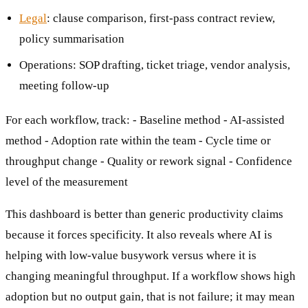
Legal
: clause comparison, first-pass contract review,
policy summarisation
Operations: SOP drafting, ticket triage, vendor analysis,
meeting follow-up
For each workflow, track: - Baseline method - AI-assisted
method - Adoption rate within the team - Cycle time or
throughput change - Quality or rework signal - Confidence
level of the measurement
This dashboard is better than generic productivity claims
because it forces specificity. It also reveals where AI is
helping with low-value busywork versus where it is
changing meaningful throughput. If a workflow shows high
adoption but no output gain, that is not failure; it may mean