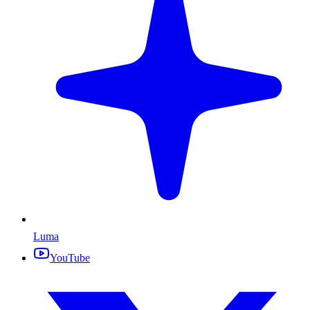
Luma
YouTube