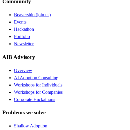
Community
Beavership (join us)
Events
Hackathon
Portfolio
Newsletter
AIB Advisory
Overview
AI Adoption Consulting
Workshops for Individuals
Workshops for Companies
Corporate Hackathons
Problems we solve
Shallow Adoption