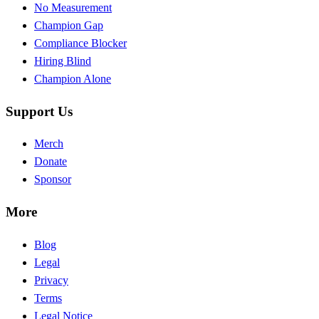
No Measurement
Champion Gap
Compliance Blocker
Hiring Blind
Champion Alone
Support Us
Merch
Donate
Sponsor
More
Blog
Legal
Privacy
Terms
Legal Notice