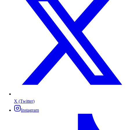
X (Twitter)
Instagram