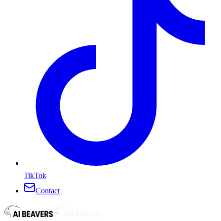
TikTok
Contact