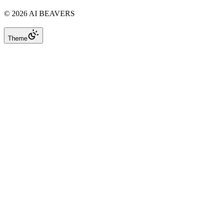
©
2026
AI BEAVERS
Theme