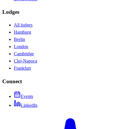
Lodges
All lodges
Hamburg
Berlin
London
Cambridge
Cluj-Napoca
Frankfurt
Connect
Events
LinkedIn