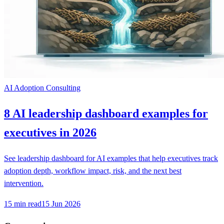
AI Adoption Consulting
8 AI leadership dashboard examples for
executives in 2026
See leadership dashboard for AI examples that help executives track
adoption depth, workflow impact, risk, and the next best
intervention.
15
min read
15 Jun 2026