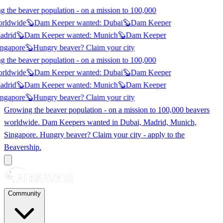
 the beaver population - on a mission to 100,000
orldwide
🦫
Dam Keeper wanted:
Dubai
🦫
Dam Keeper
adrid
🦫
Dam Keeper wanted:
Munich
🦫
Dam Keeper
ngapore
🦫
Hungry beaver? Claim
your city
 the beaver population - on a mission to 100,000
orldwide
🦫
Dam Keeper wanted:
Dubai
🦫
Dam Keeper
adrid
🦫
Dam Keeper wanted:
Munich
🦫
Dam Keeper
ngapore
🦫
Hungry beaver? Claim
your city
Growing the beaver population - on a mission to 100,000 beavers
worldwide. Dam Keepers wanted in
Dubai, Madrid, Munich,
Singapore
. Hungry beaver? Claim your city - apply to the
Beavership.
Community