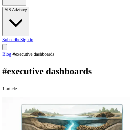
AIB Advisory
Subscribe
Sign in
Blog
›
#
executive dashboards
#
executive dashboards
1
article