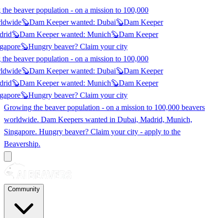
he beaver population - on a mission to 100,000
ldwide
🦫
Dam Keeper wanted:
Dubai
🦫
Dam Keeper
rid
🦫
Dam Keeper wanted:
Munich
🦫
Dam Keeper
gapore
🦫
Hungry beaver? Claim
your city
he beaver population - on a mission to 100,000
ldwide
🦫
Dam Keeper wanted:
Dubai
🦫
Dam Keeper
rid
🦫
Dam Keeper wanted:
Munich
🦫
Dam Keeper
gapore
🦫
Hungry beaver? Claim
your city
Growing the beaver population - on a mission to 100,000 beavers
worldwide. Dam Keepers wanted in
Dubai, Madrid, Munich,
Singapore
. Hungry beaver? Claim your city - apply to the
Beavership.
Community