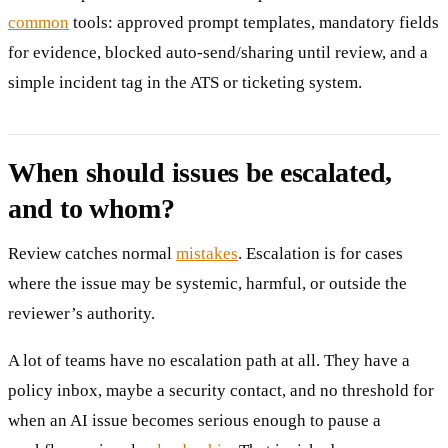
common
tools: approved prompt templates, mandatory fields
for evidence, blocked auto-send/sharing until review, and a
simple incident tag in the ATS or ticketing system.
When should issues be escalated,
and to whom?
Review catches normal
mistakes
. Escalation is for cases
where the issue may be systemic, harmful, or outside the
reviewer’s authority.
A lot of teams have no escalation path at all. They have a
policy inbox, maybe a security contact, and no threshold for
when an AI issue becomes serious enough to pause a