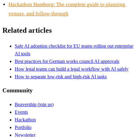
Hackathon Hamburg: The complete guide to planning,
venues, and follow-through
Related articles
Safe AI adoption checklist for EU teams rolling out enterprise
AI tools
Best practices for German works council AI approvals
How legal teams can build a legal workflow with AI safely
How to separate low-risk and high-risk AI tasks
Community
Beavership (join us)
Events
Hackathon
Portfolio
Newsletter