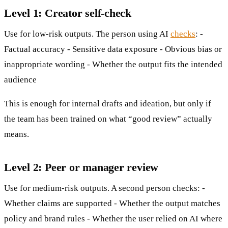
Level 1: Creator self-check
Use for low-risk outputs. The person using AI
checks
: -
Factual accuracy - Sensitive data exposure - Obvious bias or
inappropriate wording - Whether the output fits the intended
audience
This is enough for internal drafts and ideation, but only if
the team has been trained on what “good review” actually
means.
Level 2: Peer or manager review
Use for medium-risk outputs. A second person checks: -
Whether claims are supported - Whether the output matches
policy and brand rules - Whether the user relied on AI where