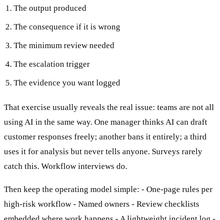
The output produced
The consequence if it is wrong
The minimum review needed
The escalation trigger
The evidence you want logged
That exercise usually reveals the real issue: teams are not all
using AI in the same way. One manager thinks AI can draft
customer responses freely; another bans it entirely; a third
uses it for analysis but never tells anyone. Surveys rarely
catch this. Workflow interviews do.
Then keep the operating model simple: - One-page rules per
high-risk workflow - Named owners - Review checklists
embedded where work happens - A lightweight incident log -