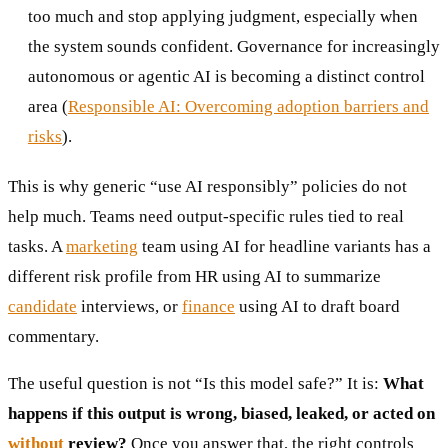
too much and stop applying judgment, especially when
the system sounds confident. Governance for increasingly
autonomous or agentic AI is becoming a distinct control
area (
Responsible AI: Overcoming adoption barriers and
risks
).
This is why generic “use AI responsibly” policies do not
help much. Teams need output-specific rules tied to real
tasks. A
marketing
team using AI for headline variants has a
different risk profile from HR using AI to summarize
candidate
interviews, or
finance
using AI to draft board
commentary.
The useful question is not “Is this model safe?” It is:
What
happens if this output is wrong, biased, leaked, or acted on
without
review?
Once you answer that, the right controls