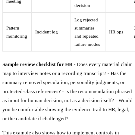
meeting
decision
Log rejected
Pattern
summaries
Incident log
HR ops
monitoring
and repeated
failure modes
Sample review checklist for HR
- Does every material claim
map to interview notes or a recording transcript? - Has the
summary removed speculation, personality judgments, or
protected-class references? - Is the recommendation phrased
as input for human decision, not as a decision itself? - Would
you be comfortable showing the evidence trail to HR, legal,
or the candidate if challenged?
This example also shows how to implement controls in