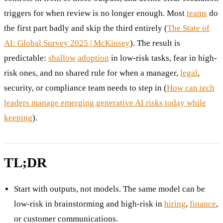
triggers for when review is no longer enough. Most
teams
do
the first part badly and skip the third entirely (
The State of
AI: Global Survey 2025 | McKinsey
). The result is
predictable:
shallow
adoption
in low-risk tasks, fear in high-
risk ones, and no shared rule for when a manager,
legal
,
security, or compliance team needs to step in (
How can tech
leaders manage emerging generative AI risks today while
keeping
).
TL;DR
Start with outputs, not models. The same model can be
low-risk in brainstorming and high-risk in
hiring
,
finance
,
or customer communications.