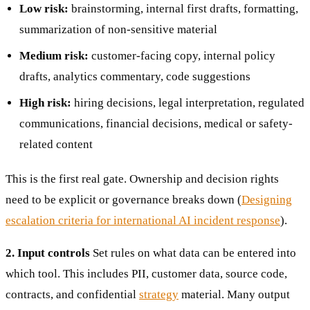
Low risk:
brainstorming, internal first drafts, formatting,
summarization of non-sensitive material
Medium risk:
customer-facing copy, internal policy
drafts, analytics commentary, code suggestions
High risk:
hiring decisions, legal interpretation, regulated
communications, financial decisions, medical or safety-
related content
This is the first real gate. Ownership and decision rights
need to be explicit or governance breaks down (
Designing
escalation criteria for international AI incident response
).
2. Input controls
Set rules on what data can be entered into
which tool. This includes PII, customer data, source code,
contracts, and confidential
strategy
material. Many output