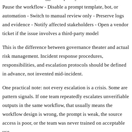
Pause the workflow - Disable a prompt template, bot, or
automation - Switch to manual review only - Preserve logs
and evidence - Notify affected stakeholders - Open a vendor
ticket if the issue involves a third-party model
This is the difference between governance theater and actual
risk management. Incident response procedures,
responsibilities, and escalation protocols should be defined
in advance, not invented mid-incident.
One practical note: not every escalation is a crisis. Some are
pattern signals. If one team repeatedly escalates unverifiable
outputs in the same workflow, that usually means the
workflow design is wrong, the prompt is weak, the source
access is poor, or the team was never trained on acceptable
use.