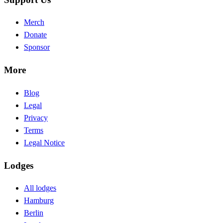
Merch
Donate
Sponsor
More
Blog
Legal
Privacy
Terms
Legal Notice
Lodges
All lodges
Hamburg
Berlin