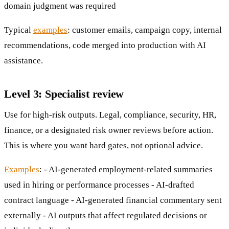
domain judgment was required
Typical
examples
: customer emails, campaign copy, internal
recommendations, code merged into production with AI
assistance.
Level 3: Specialist review
Use for high-risk outputs. Legal, compliance, security, HR,
finance, or a designated risk owner reviews before action.
This is where you want hard gates, not optional advice.
Examples
: - AI-generated employment-related summaries
used in hiring or performance processes - AI-drafted
contract language - AI-generated financial commentary sent
externally - AI outputs that affect regulated decisions or