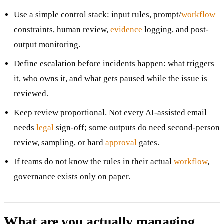
Use a simple control stack: input rules, prompt/
workflow
constraints, human review,
evidence
logging, and post-
output monitoring.
Define escalation before incidents happen: what triggers
it, who owns it, and what gets paused while the issue is
reviewed.
Keep review proportional. Not every AI-assisted email
needs
legal
sign-off; some outputs do need second-person
review, sampling, or hard
approval
gates.
If teams do not know the rules in their actual
workflow
,
governance exists only on paper.
What are you actually managing