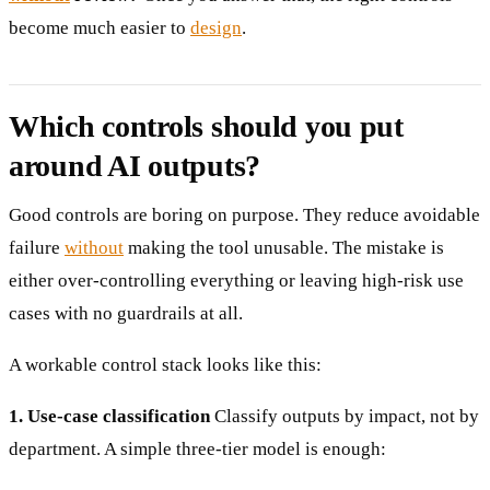
become much easier to
design
.
Which controls should you put
around AI outputs?
Good controls are boring on purpose. They reduce avoidable
failure
without
making the tool unusable. The mistake is
either over-controlling everything or leaving high-risk use
cases with no guardrails at all.
A workable control stack looks like this:
1. Use-case classification
Classify outputs by impact, not by
department. A simple three-tier model is enough: