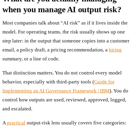
when you manage AI output risk?
Most companies talk about “AI risk” as if it lives inside the
model. For operating teams, the risk usually shows up one
step later: in the output that someone copies into a customer
email, a policy draft, a pricing recommendation, a
hiring
summary, or a line of code.
That distinction matters. You do not control every model
behavior, especially with third-party tools (
Guide for
Implementing an AI Governance Framework | IBM
). You do
control how outputs are used, reviewed, approved, logged,
and escalated.
A
practical
output-risk lens usually covers five categories: