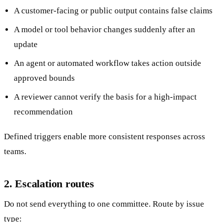
A customer-facing or public output contains false claims
A model or tool behavior changes suddenly after an
update
An agent or automated workflow takes action outside
approved bounds
A reviewer cannot verify the basis for a high-impact
recommendation
Defined triggers enable more consistent responses across
teams.
2. Escalation routes
Do not send everything to one committee. Route by issue
type: