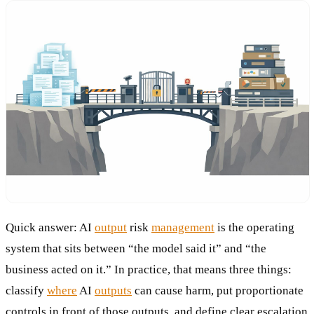
Quick answer: AI
output
risk
management
is the operating
system that sits between “the model said it” and “the
business acted on it.” In practice, that means three things:
classify
where
AI
outputs
can cause harm, put proportionate
controls in front of those outputs, and define clear escalation