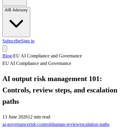
AIB Advisory
Subscribe
Sign in
Blog
›
EU AI Compliance and Governance
EU AI Compliance and Governance
AI output risk management 101:
Controls, review steps, and escalation
paths
13 June 2026
12
min read
ai-governance
risk-controls
human-review
escalation-paths