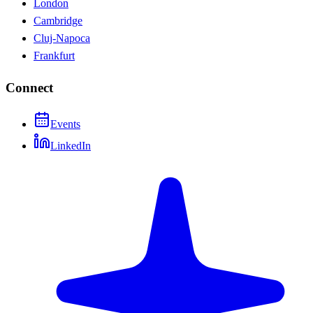
London
Cambridge
Cluj-Napoca
Frankfurt
Connect
Events
LinkedIn