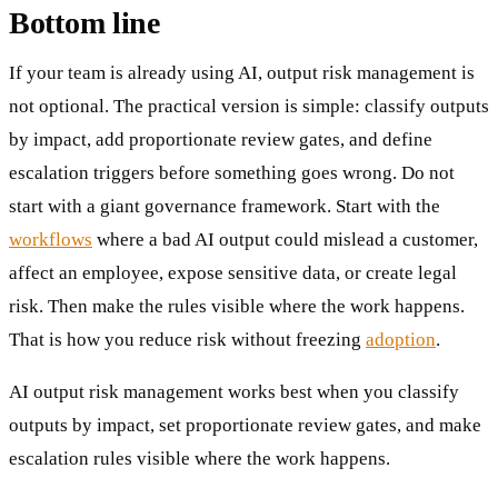
Bottom line
If your team is already using AI, output risk management is
not optional. The practical version is simple: classify outputs
by impact, add proportionate review gates, and define
escalation triggers before something goes wrong. Do not
start with a giant governance framework. Start with the
workflows
where a bad AI output could mislead a customer,
affect an employee, expose sensitive data, or create legal
risk. Then make the rules visible where the work happens.
That is how you reduce risk without freezing
adoption
.
AI output risk management works best when you classify
outputs by impact, set proportionate review gates, and make
escalation rules visible where the work happens.