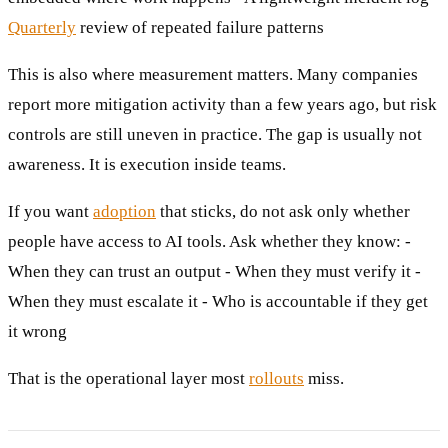
Quarterly
review of repeated failure patterns
This is also where measurement matters. Many companies
report more mitigation activity than a few years ago, but risk
controls are still uneven in practice. The gap is usually not
awareness. It is execution inside teams.
If you want
adoption
that sticks, do not ask only whether
people have access to AI tools. Ask whether they know: -
When they can trust an output - When they must verify it -
When they must escalate it - Who is accountable if they get
it wrong
That is the operational layer most
rollouts
miss.