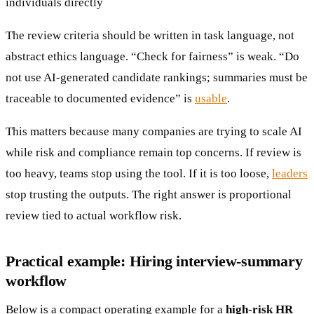
individuals directly
The review criteria should be written in task language, not
abstract ethics language. “Check for fairness” is weak. “Do
not use AI-generated candidate rankings; summaries must be
traceable to documented evidence” is
usable
.
This matters because many companies are trying to scale AI
while risk and compliance remain top concerns. If review is
too heavy, teams stop using the tool. If it is too loose,
leaders
stop trusting the outputs. The right answer is proportional
review tied to actual workflow risk.
Practical example: Hiring interview-summary
workflow
Below is a compact operating example for a
high-risk HR