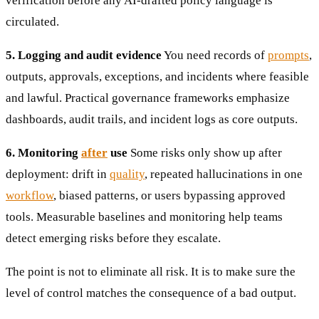
verification before any AI-drafted policy language is
circulated.
5. Logging and audit evidence
You need records of
prompts
,
outputs, approvals, exceptions, and incidents where feasible
and lawful. Practical governance frameworks emphasize
dashboards, audit trails, and incident logs as core outputs.
6. Monitoring
after
use
Some risks only show up after
deployment: drift in
quality
, repeated hallucinations in one
workflow
, biased patterns, or users bypassing approved
tools. Measurable baselines and monitoring help teams
detect emerging risks before they escalate.
The point is not to eliminate all risk. It is to make sure the
level of control matches the consequence of a bad output.