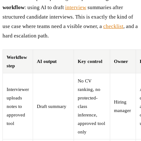
workflow
: using AI to draft
interview
summaries after
structured candidate interviews. This is exactly the kind of
use case where teams need a visible owner, a
checklist
, and a
hard escalation path.
Workflow
AI output
Key control
Owner
step
No CV
Interviewer
ranking, no
uploads
protected-
Hiring
notes to
Draft summary
class
manager
approved
inference,
tool
approved tool
only