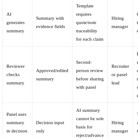
Template
AI
requires
Summary with
Hiring
generates
quote/note
evidence fields
manager
summary
traceability
for each claim
Second-
Reviewer
Recruiter
Approved/edited
person review
checks
or panel
summary
before sharing
summary
lead
with panel
AI summary
Panel uses
cannot be sole
summary
Decision input
Hiring
basis for
in decision
only
manager
reject/advance