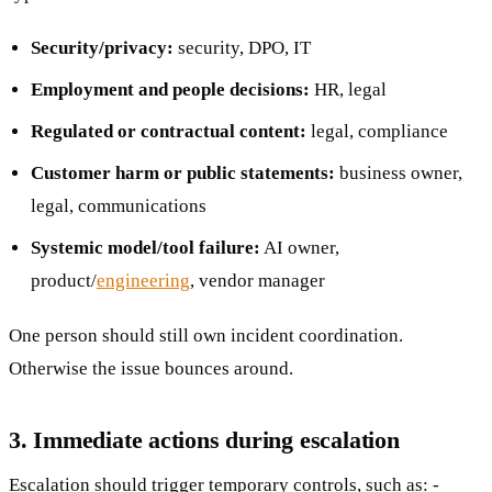
Security/privacy:
security, DPO, IT
Employment and people decisions:
HR, legal
Regulated or contractual content:
legal, compliance
Customer harm or public statements:
business owner,
legal, communications
Systemic model/tool failure:
AI owner,
product/
engineering
, vendor manager
One person should still own incident coordination.
Otherwise the issue bounces around.
3. Immediate actions during escalation
Escalation should trigger temporary controls, such as: -