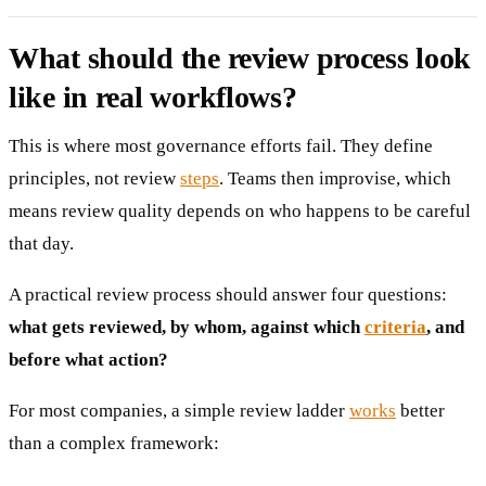
What should the review process look
like in real workflows?
This is where most governance efforts fail. They define
principles, not review
steps
. Teams then improvise, which
means review quality depends on who happens to be careful
that day.
A practical review process should answer four questions:
what gets reviewed, by whom, against which
criteria
, and
before what action?
For most companies, a simple review ladder
works
better
than a complex framework: