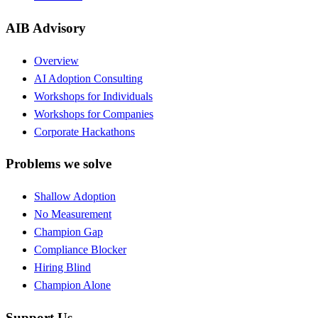
AIB Advisory
Overview
AI Adoption Consulting
Workshops for Individuals
Workshops for Companies
Corporate Hackathons
Problems we solve
Shallow Adoption
No Measurement
Champion Gap
Compliance Blocker
Hiring Blind
Champion Alone
Support Us