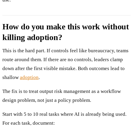
How do you make this work without
killing adoption?
This is the hard part. If controls feel like bureaucracy, teams
route around them. If there are no controls, leaders clamp
down after the first visible mistake. Both outcomes lead to
shallow
adoption
.
The fix is to treat output risk management as a workflow
design problem, not just a policy problem.
Start with 5 to 10 real tasks where AI is already being used.
For each task, document: