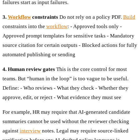
failures start as input failures.
3.
Workflow
constraints
Do not rely on a policy PDF.
Build
constraints into the
workflow
: - Approved tools only -
Approved prompt templates for sensitive tasks - Mandatory
source citation for certain outputs - Blocked actions for fully
automated publishing or sending
4. Human review gates
This is the core control for most
teams. But “human in the loop” is too vague to be useful.
Define: - Who reviews - What they check - Whether they
approve, edit, or reject - What evidence they must see
For example, HR may require that AI-generated candidate
summaries cannot be used without the reviewer checking
against
interview
notes. Legal may require source-linked