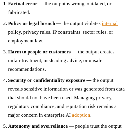
Factual error
— the output is wrong, outdated, or
fabricated.
Policy or legal breach
— the output violates
internal
policy, privacy rules, IP constraints, sector rules, or
employment law.
Harm to people or customers
— the output creates
unfair treatment, misleading advice, or unsafe
recommendations.
Security or confidentiality exposure
— the output
reveals sensitive information or was generated from data
that should not have been used. Managing privacy,
regulatory compliance, and reputation risk remains a
major concern in enterprise AI
adoption
.
Autonomy and overreliance
— people trust the output