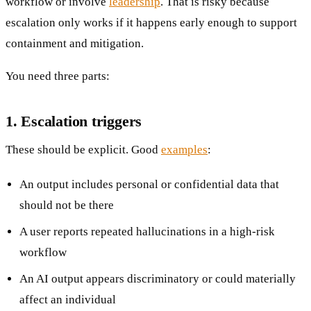
workflow or involve
leadership
. That is risky because
escalation only works if it happens early enough to support
containment and mitigation.
You need three parts:
1. Escalation triggers
These should be explicit. Good
examples
:
An output includes personal or confidential data that
should not be there
A user reports repeated hallucinations in a high-risk
workflow
An AI output appears discriminatory or could materially
affect an individual