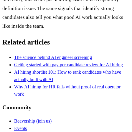
definition issue. The same signals that identify strong
candidates also tell you what good AI work actually looks
like inside the team.
Related articles
The science behind AI engineer screening
Getting started with pay per candidate review for AI hiring
AI hiring shortlist 101: How to rank candidates who have
actually built with AI
Why AI hiring for HR fails without proof of real operator
work
Community
Beavership (join us)
Events