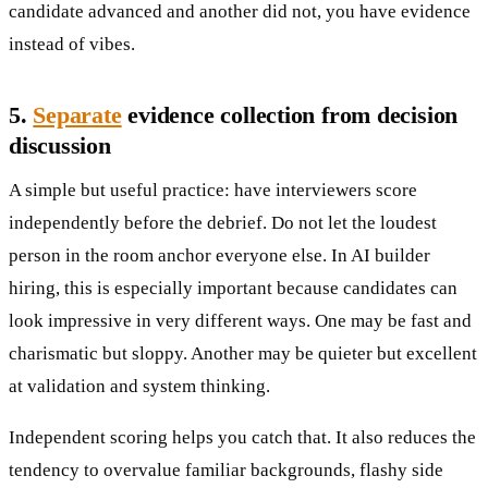
candidate advanced and another did not, you have evidence
instead of vibes.
5.
Separate
evidence collection from decision
discussion
A simple but useful practice: have interviewers score
independently before the debrief. Do not let the loudest
person in the room anchor everyone else. In AI builder
hiring, this is especially important because candidates can
look impressive in very different ways. One may be fast and
charismatic but sloppy. Another may be quieter but excellent
at validation and system thinking.
Independent scoring helps you catch that. It also reduces the
tendency to overvalue familiar backgrounds, flashy side