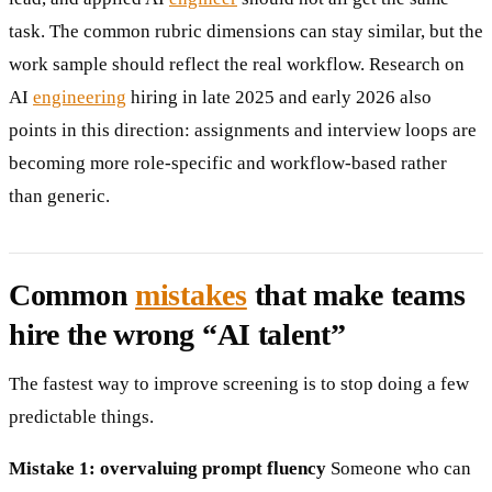
task. The common rubric dimensions can stay similar, but the
work sample should reflect the real workflow. Research on
AI
engineering
hiring in late 2025 and early 2026 also
points in this direction: assignments and interview loops are
becoming more role-specific and workflow-based rather
than generic.
Common
mistakes
that make teams
hire the wrong “AI talent”
The fastest way to improve screening is to stop doing a few
predictable things.
Mistake 1: overvaluing prompt fluency
Someone who can