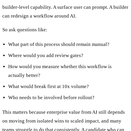
builder-level capability. A surface user can prompt. A builder
can redesign a workflow around AI.
So ask questions like:
What part of this process should remain manual?
Where would you add review gates?
How would you measure whether this workflow is
actually better?
What would break first at 10x volume?
Who needs to be involved before rollout?
This matters because enterprise value from AI still depends
on moving from isolated wins to scaled impact, and many
teams struggle to do that consistently. A candidate who can