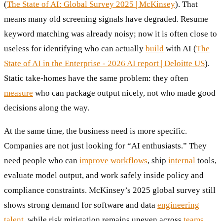
(
The State of AI: Global Survey 2025 | McKinsey
). That
means many old screening signals have degraded. Resume
keyword matching was already noisy; now it is often close to
useless for identifying who can actually
build
with AI (
The
State of AI in the Enterprise - 2026 AI report | Deloitte US
).
Static take-homes have the same problem: they often
measure
who can package output nicely, not who made good
decisions along the way.
At the same time, the business need is more specific.
Companies are not just looking for “AI enthusiasts.” They
need people who can
improve
workflows
, ship
internal
tools,
evaluate model output, and work safely inside policy and
compliance constraints. McKinsey’s 2025 global survey still
shows strong demand for software and data
engineering
talent
, while risk mitigation remains uneven across
teams
.