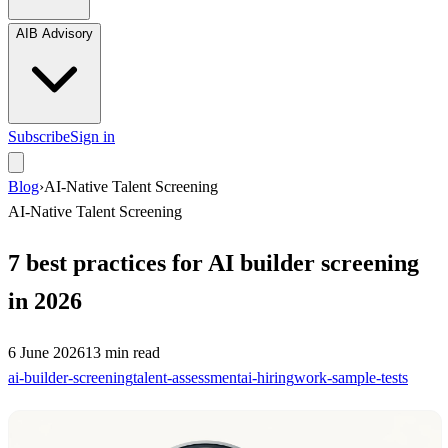
AIB Advisory
Subscribe
Sign in
Blog
›
AI-Native Talent Screening
AI-Native Talent Screening
7 best practices for AI builder screening
in 2026
6 June 2026
13
min read
ai-builder-screening
talent-assessment
ai-hiring
work-sample-tests