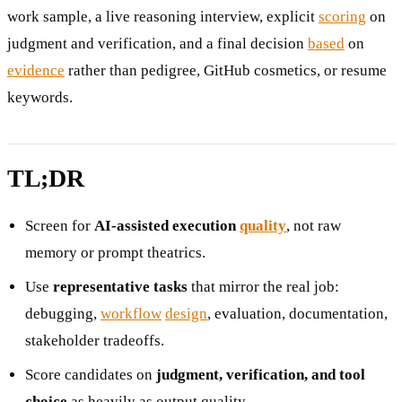
work sample, a live reasoning interview, explicit
scoring
on
judgment and verification, and a final decision
based
on
evidence
rather than pedigree, GitHub cosmetics, or resume
keywords.
TL;DR
Screen for
AI-assisted execution
quality
, not raw
memory or prompt theatrics.
Use
representative tasks
that mirror the real job:
debugging,
workflow
design
, evaluation, documentation,
stakeholder tradeoffs.
Score candidates on
judgment, verification, and tool
choice
as heavily as output quality.