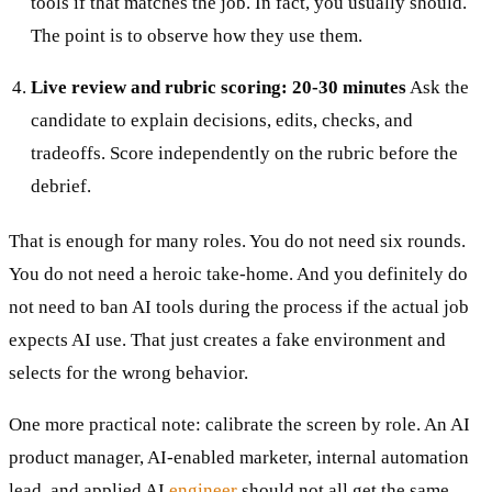
tools if that matches the job. In fact, you usually should.
The point is to observe how they use them.
Live review and rubric scoring: 20-30 minutes
Ask the
candidate to explain decisions, edits, checks, and
tradeoffs. Score independently on the rubric before the
debrief.
That is enough for many roles. You do not need six rounds.
You do not need a heroic take-home. And you definitely do
not need to ban AI tools during the process if the actual job
expects AI use. That just creates a fake environment and
selects for the wrong behavior.
One more practical note: calibrate the screen by role. An AI
product manager, AI-enabled marketer, internal automation
lead, and applied AI
engineer
should not all get the same