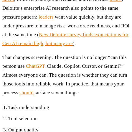
Deloitte’s enterprise AI research also points to the same
pressure pattern:
leaders
want value quickly, but they are
under pressure to manage risk, workforce readiness, and ROI
at the same time (
New Deloitte survey finds expectations for
Gen AI remain high, but many are
).
That changes screening. The question is no longer “can this
person use
ChatGPT
, Claude, Copilot, Cursor, or Gemini?”
Almost everyone can. The question is whether they can turn
those tools into reliable work. In practice, that means your
process
should
surface seven things:
Task understanding
Tool selection
Output quality