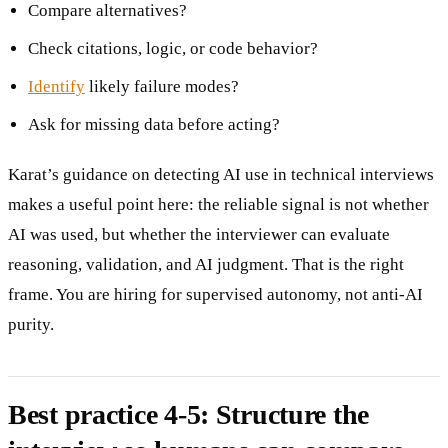
Compare alternatives?
Check citations, logic, or code behavior?
Identify
likely failure modes?
Ask for missing data before acting?
Karat’s guidance on detecting AI use in technical interviews
makes a useful point here: the reliable signal is not whether
AI was used, but whether the interviewer can evaluate
reasoning, validation, and AI judgment. That is the right
frame. You are hiring for supervised autonomy, not anti-AI
purity.
Best practice 4-5: Structure the