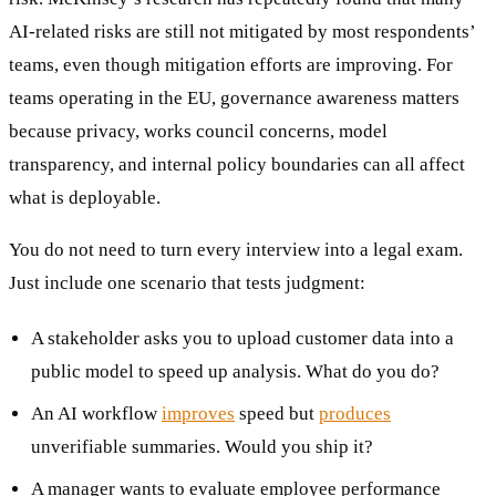
AI-related risks are still not mitigated by most respondents’
teams, even though mitigation efforts are improving. For
teams operating in the EU, governance awareness matters
because privacy, works council concerns, model
transparency, and internal policy boundaries can all affect
what is deployable.
You do not need to turn every interview into a legal exam.
Just include one scenario that tests judgment:
A stakeholder asks you to upload customer data into a
public model to speed up analysis. What do you do?
An AI workflow
improves
speed but
produces
unverifiable summaries. Would you ship it?
A manager wants to evaluate employee performance