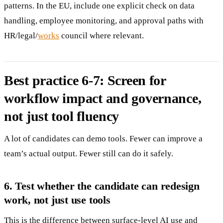
patterns. In the EU, include one explicit check on data
handling, employee monitoring, and approval paths with
HR/legal/
works
council where relevant.
Best practice 6-7: Screen for
workflow impact and governance,
not just tool fluency
A lot of candidates can demo tools. Fewer can improve a
team’s actual output. Fewer still can do it safely.
6. Test whether the candidate can redesign
work, not just use tools
This is the difference between surface-level AI use and