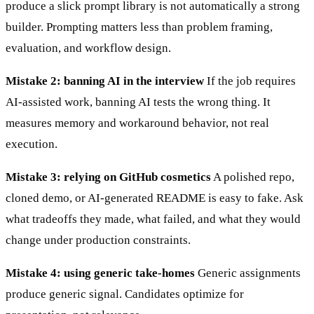
produce a slick prompt library is not automatically a strong
builder. Prompting matters less than problem framing,
evaluation, and workflow design.
Mistake 2: banning AI in the interview
If the job requires
AI-assisted work, banning AI tests the wrong thing. It
measures memory and workaround behavior, not real
execution.
Mistake 3: relying on GitHub cosmetics
A polished repo,
cloned demo, or AI-generated README is easy to fake. Ask
what tradeoffs they made, what failed, and what they would
change under production constraints.
Mistake 4: using generic take-homes
Generic assignments
produce generic signal. Candidates optimize for