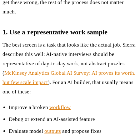
get these wrong, the rest of the process does not matter
much.
1. Use a representative work sample
The best screen is a task that looks like the actual job. Sierra
describes this well: AI-native interviews should be
representative of day-to-day work, not abstract puzzles
(
McKinsey Analytics Global AI Survey: AI proves its worth,
but few scale impact
). For an AI builder, that usually means
one of these:
Improve a broken
workflow
Debug or extend an AI-assisted feature
Evaluate model
outputs
and propose fixes