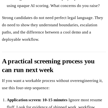
using opaque AI scoring. What concerns do you raise?
Strong candidates do not need perfect legal language. They
do need to show they understand boundaries, escalation
paths, and the difference between a cool demo and a
deployable workflow.
A practical screening process you
can run next week
If you want a workable process without overengineering it,
use this four-step sequence:
Application screen: 10-15 minutes
Ignore most resume
fluff. Look for evidence of shipped work, workflow