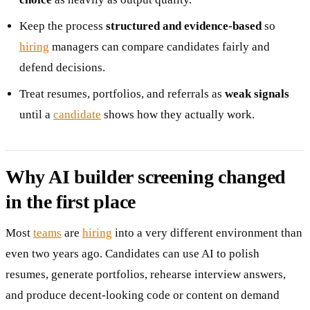
Keep the process
structured and evidence-based
so
hiring
managers can compare candidates fairly and
defend decisions.
Treat resumes, portfolios, and referrals as
weak signals
until a
candidate
shows how they actually work.
Why AI builder screening changed
in the first place
Most
teams
are
hiring
into a very different environment than
even two years ago. Candidates can use AI to polish
resumes, generate portfolios, rehearse interview answers,
and produce decent-looking code or content on demand