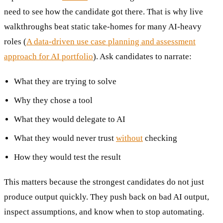
need to see how the candidate got there. That is why live
walkthroughs beat static take-homes for many AI-heavy
roles (
A data-driven use case planning and assessment
approach for AI portfolio
). Ask candidates to narrate:
What they are trying to solve
Why they chose a tool
What they would delegate to AI
What they would never trust
without
checking
How they would test the result
This matters because the strongest candidates do not just
produce output quickly. They push back on bad AI output,
inspect assumptions, and know when to stop automating.