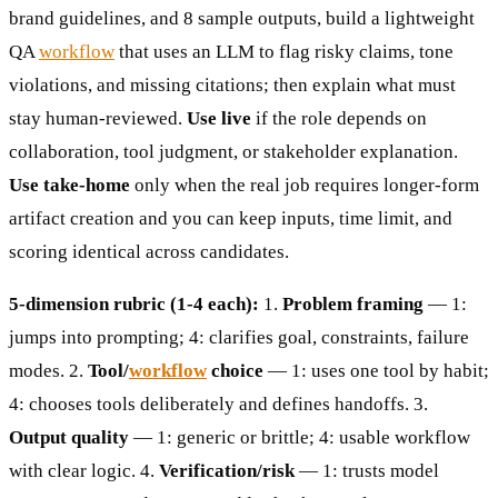
brand guidelines, and 8 sample outputs, build a lightweight
QA
workflow
that uses an LLM to flag risky claims, tone
violations, and missing citations; then explain what must
stay human-reviewed.
Use live
if the role depends on
collaboration, tool judgment, or stakeholder explanation.
Use take-home
only when the real job requires longer-form
artifact creation and you can keep inputs, time limit, and
scoring identical across candidates.
5-dimension rubric (1-4 each):
1.
Problem framing
— 1:
jumps into prompting; 4: clarifies goal, constraints, failure
modes. 2.
Tool/
workflow
choice
— 1: uses one tool by habit;
4: chooses tools deliberately and defines handoffs. 3.
Output quality
— 1: generic or brittle; 4: usable workflow
with clear logic. 4.
Verification/risk
— 1: trusts model