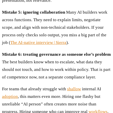
presentation, not relevance.
Mistake 5: ignoring collaboration
Many AI builders work
across functions. They need to explain limits, negotiate
scope, and align with non-technical stakeholders. If your
process only checks solo output, you miss a big part of the
job (
The AI-native interview | Sierra
).
Mistake 6: treating governance as someone else’s problem
The best builders know when to escalate, what data they
should not touch, and how to work within policy. That is part
of competence now, not a separate compliance layer.
For teams that already struggle with
shallow
internal AI
adoption
, this matters even more. Hiring one flashy but
unreliable “AI person” often creates more noise than
progress. Hiring someone who can improve real
workflows
,