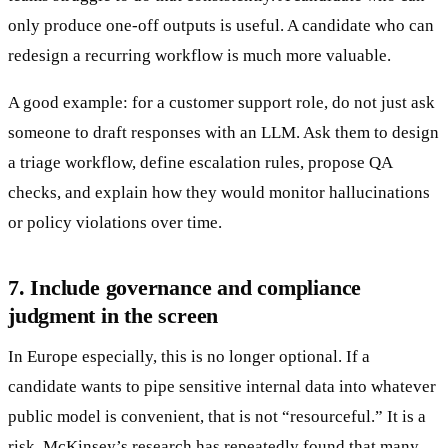
only produce one-off outputs is useful. A candidate who can
redesign a recurring workflow is much more valuable.
A good example: for a customer support role, do not just ask
someone to draft responses with an LLM. Ask them to design
a triage workflow, define escalation rules, propose QA
checks, and explain how they would monitor hallucinations
or policy violations over time.
7. Include governance and compliance
judgment in the screen
In Europe especially, this is no longer optional. If a
candidate wants to pipe sensitive internal data into whatever
public model is convenient, that is not “resourceful.” It is a
risk. McKinsey’s research has repeatedly found that many