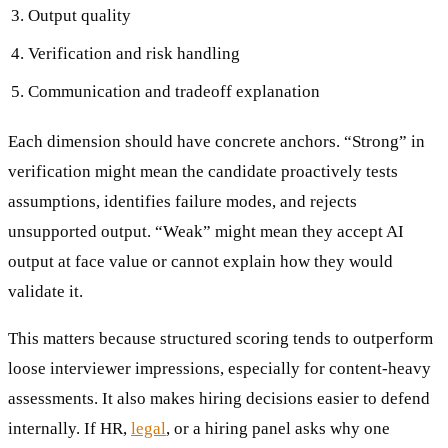
Output quality
Verification and risk handling
Communication and tradeoff explanation
Each dimension should have concrete anchors. “Strong” in
verification might mean the candidate proactively tests
assumptions, identifies failure modes, and rejects
unsupported output. “Weak” might mean they accept AI
output at face value or cannot explain how they would
validate it.
This matters because structured scoring tends to outperform
loose interviewer impressions, especially for content-heavy
assessments. It also makes hiring decisions easier to defend
internally. If HR,
legal
, or a hiring panel asks why one