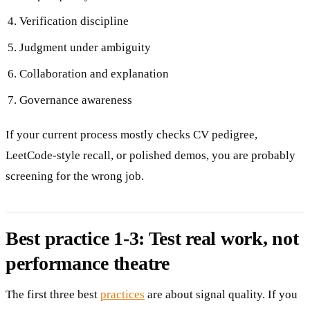
Verification discipline
Judgment under ambiguity
Collaboration and explanation
Governance awareness
If your current process mostly checks CV pedigree,
LeetCode-style recall, or polished demos, you are probably
screening for the wrong job.
Best practice 1-3: Test real work, not
performance theatre
The first three best
practices
are about signal quality. If you