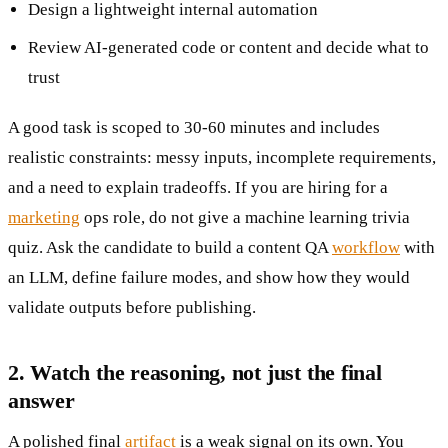
Design a lightweight internal automation
Review AI-generated code or content and decide what to
trust
A good task is scoped to 30-60 minutes and includes
realistic constraints: messy inputs, incomplete requirements,
and a need to explain tradeoffs. If you are hiring for a
marketing
ops role, do not give a machine learning trivia
quiz. Ask the candidate to build a content QA
workflow
with
an LLM, define failure modes, and show how they would
validate outputs before publishing.
2. Watch the reasoning, not just the final
answer
A polished final
artifact
is a weak signal on its own. You