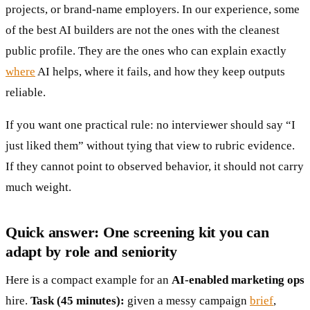
projects, or brand-name employers. In our experience, some
of the best AI builders are not the ones with the cleanest
public profile. They are the ones who can explain exactly
where
AI helps, where it fails, and how they keep outputs
reliable.
If you want one practical rule: no interviewer should say “I
just liked them” without tying that view to rubric evidence.
If they cannot point to observed behavior, it should not carry
much weight.
Quick answer: One screening kit you can
adapt by role and seniority
Here is a compact example for an
AI-enabled marketing ops
hire.
Task (45 minutes):
given a messy campaign
brief
,