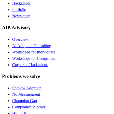
Hackathon
Portfolio
Newsletter
AIB Advisory
Overview
AI Adoption Consulting
Workshops for Individuals
Workshops for Companies
Corporate Hackathons
Problems we solve
Shallow Adoption
No Measurement
Champion Gap
Compliance Blocker
Hiring Blind