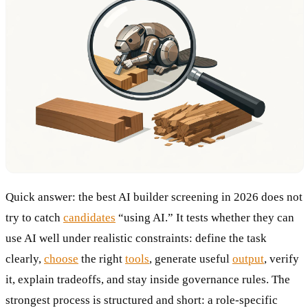
Quick answer: the best AI builder screening in 2026 does not
try to catch
candidates
“using AI.” It tests whether they can
use AI well under realistic constraints: define the task
clearly,
choose
the right
tools
, generate useful
output
, verify
it, explain tradeoffs, and stay inside governance rules. The
strongest process is structured and short: a role-specific