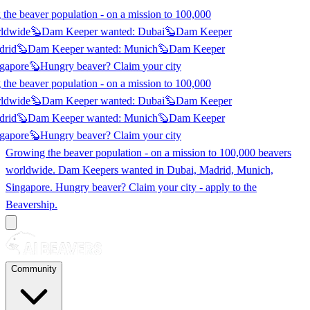
he beaver population - on a mission to 100,000
ldwide
🦫
Dam Keeper wanted:
Dubai
🦫
Dam Keeper
rid
🦫
Dam Keeper wanted:
Munich
🦫
Dam Keeper
gapore
🦫
Hungry beaver? Claim
your city
he beaver population - on a mission to 100,000
ldwide
🦫
Dam Keeper wanted:
Dubai
🦫
Dam Keeper
rid
🦫
Dam Keeper wanted:
Munich
🦫
Dam Keeper
gapore
🦫
Hungry beaver? Claim
your city
Growing the beaver population - on a mission to 100,000 beavers
worldwide. Dam Keepers wanted in
Dubai, Madrid, Munich,
Singapore
. Hungry beaver? Claim your city - apply to the
Beavership.
Community