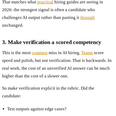
That matches what
practical
hiring guides are seeing in
2026: the strongest signal is often a candidate who
challenges AI output rather than pasting it
through
unchanged.
3. Make verification a scored competency
This is the most
common
miss in AI hiring.
Teams
score
speed and polish, but not verification. That is backwards. In
real work, the cost of an unverified AI answer can be much
higher than the cost of a slower one.
So make verification explicit in the rubric. Did the
candidate:
Test outputs against edge cases?