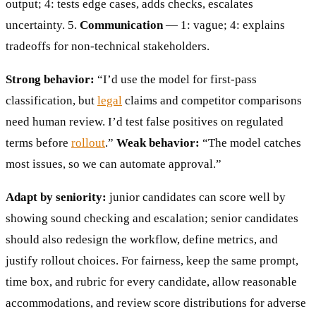
output; 4: tests edge cases, adds checks, escalates
uncertainty. 5.
Communication
— 1: vague; 4: explains
tradeoffs for non-technical stakeholders.
Strong behavior:
“I’d use the model for first-pass
classification, but
legal
claims and competitor comparisons
need human review. I’d test false positives on regulated
terms before
rollout
.”
Weak behavior:
“The model catches
most issues, so we can automate approval.”
Adapt by seniority:
junior candidates can score well by
showing sound checking and escalation; senior candidates
should also redesign the workflow, define metrics, and
justify rollout choices. For fairness, keep the same prompt,
time box, and rubric for every candidate, allow reasonable
accommodations, and review score distributions for adverse