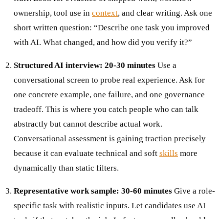
ownership, tool use in
context
, and clear writing. Ask one
short written question: “Describe one task you improved
with AI. What changed, and how did you verify it?”
Structured AI interview: 20-30 minutes
Use a
conversational screen to probe real experience. Ask for
one concrete example, one failure, and one governance
tradeoff. This is where you catch people who can talk
abstractly but cannot describe actual work.
Conversational assessment is gaining traction precisely
because it can evaluate technical and soft
skills
more
dynamically than static filters.
Representative work sample: 30-60 minutes
Give a role-
specific task with realistic inputs. Let candidates use AI