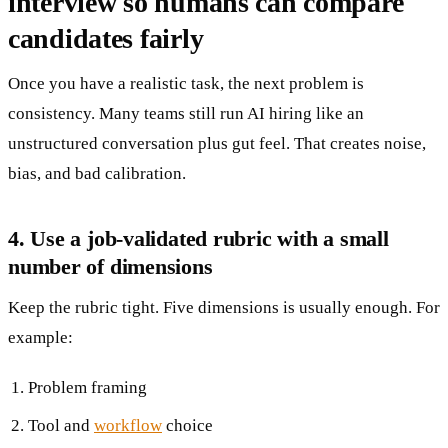
interview so humans can compare
candidates fairly
Once you have a realistic task, the next problem is
consistency. Many teams still run AI hiring like an
unstructured conversation plus gut feel. That creates noise,
bias, and bad calibration.
4. Use a job-validated rubric with a small
number of dimensions
Keep the rubric tight. Five dimensions is usually enough. For
example:
Problem framing
Tool and
workflow
choice