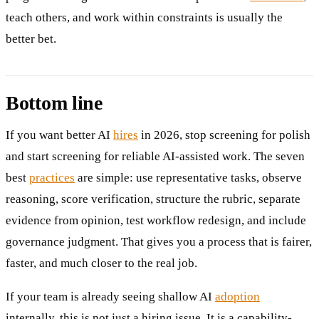
teach others, and work within constraints is usually the
better bet.
Bottom line
If you want better AI
hires
in 2026, stop screening for polish
and start screening for reliable AI-assisted work. The seven
best
practices
are simple: use representative tasks, observe
reasoning, score verification, structure the rubric, separate
evidence from opinion, test workflow redesign, and include
governance judgment. That gives you a process that is fairer,
faster, and much closer to the real job.
If your team is already seeing shallow AI
adoption
internally, this is not just a hiring issue. It is a capability-