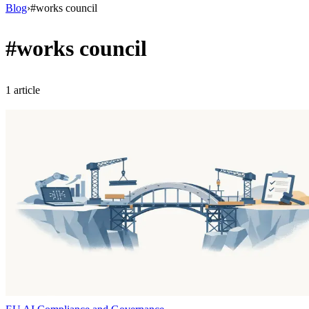
Blog
›
#
works council
#
works council
1
article