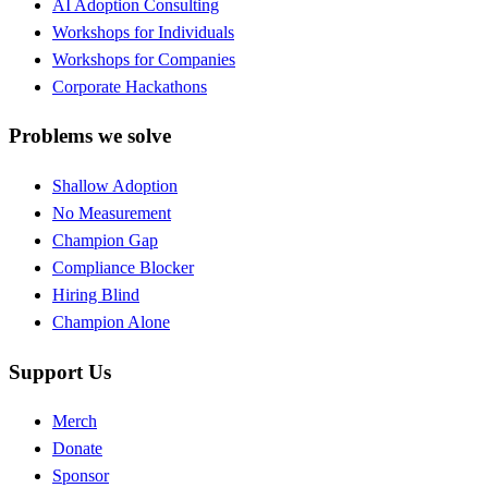
AI Adoption Consulting
Workshops for Individuals
Workshops for Companies
Corporate Hackathons
Problems we solve
Shallow Adoption
No Measurement
Champion Gap
Compliance Blocker
Hiring Blind
Champion Alone
Support Us
Merch
Donate
Sponsor