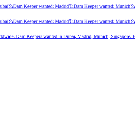
ai
🦫
Dam Keeper wanted:
Madrid
🦫
Dam Keeper wanted:
Munich
🦫
D
ai
🦫
Dam Keeper wanted:
Madrid
🦫
Dam Keeper wanted:
Munich
🦫
D
worldwide. Dam Keepers wanted in
Dubai, Madrid, Munich, Singapore
. 