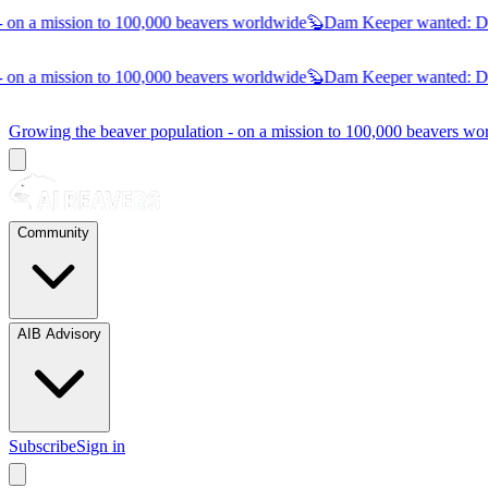
on a mission to 100,000 beavers worldwide
🦫
Dam Keeper wanted:
Dub
on a mission to 100,000 beavers worldwide
🦫
Dam Keeper wanted:
Dub
Growing the beaver population - on a mission to 100,000 beavers 
Community
AIB Advisory
Subscribe
Sign in