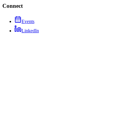
Connect
Events
LinkedIn