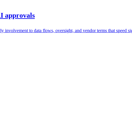
I approvals
y involvement to data flows, oversight, and vendor terms that speed si