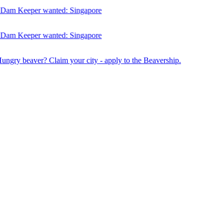
am Keeper wanted:
Singapore
am Keeper wanted:
Singapore
Hungry beaver? Claim your city - apply to the Beavership.