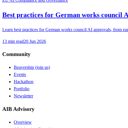
EU AI Compliance and Governance
Best practices for German works council A
Learn best practices for German works council AI approvals, from earl
13
min read
20 Jun 2026
Community
Beavership (join us)
Events
Hackathon
Portfolio
Newsletter
AIB Advisory
Overview