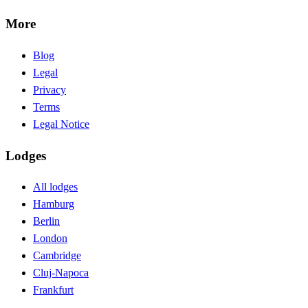
More
Blog
Legal
Privacy
Terms
Legal Notice
Lodges
All lodges
Hamburg
Berlin
London
Cambridge
Cluj-Napoca
Frankfurt