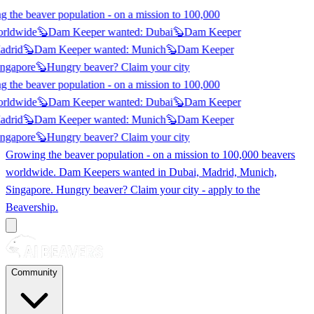
 the beaver population - on a mission to 100,000
orldwide
🦫
Dam Keeper wanted:
Dubai
🦫
Dam Keeper
adrid
🦫
Dam Keeper wanted:
Munich
🦫
Dam Keeper
ngapore
🦫
Hungry beaver? Claim
your city
 the beaver population - on a mission to 100,000
orldwide
🦫
Dam Keeper wanted:
Dubai
🦫
Dam Keeper
adrid
🦫
Dam Keeper wanted:
Munich
🦫
Dam Keeper
ngapore
🦫
Hungry beaver? Claim
your city
Growing the beaver population - on a mission to 100,000 beavers
worldwide. Dam Keepers wanted in
Dubai, Madrid, Munich,
Singapore
. Hungry beaver? Claim your city - apply to the
Beavership.
Community