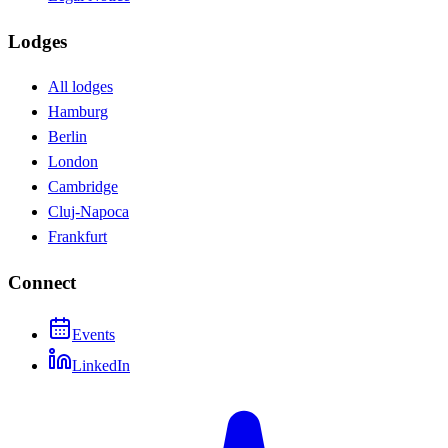
Lodges
All lodges
Hamburg
Berlin
London
Cambridge
Cluj-Napoca
Frankfurt
Connect
Events
LinkedIn