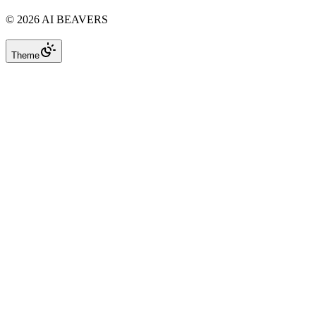
©
2026
AI BEAVERS
Theme