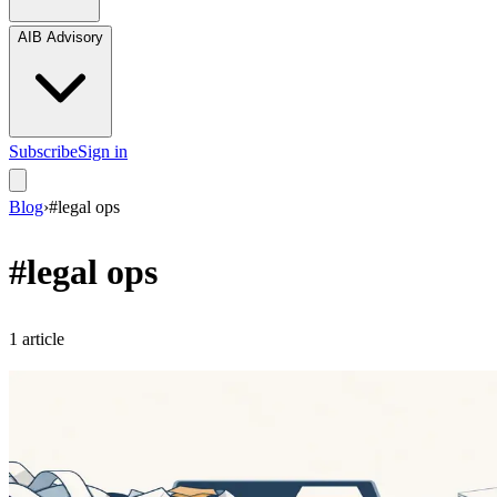
AIB Advisory
Subscribe
Sign in
Blog
›
#
legal ops
#
legal ops
1
article