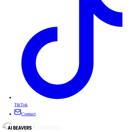
TikTok
Contact