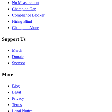
No Measurement
Champion Gap
Compliance Blocker
Hiring Blind
Champion Alone
Support Us
Merch
Donate
Sponsor
More
Blog
Legal
Privacy
Terms
Legal Notice