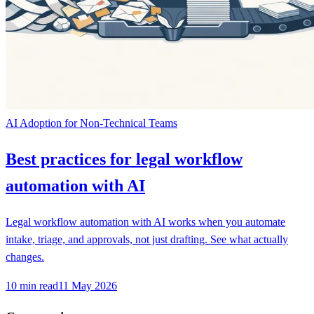
AI Adoption for Non-Technical Teams
Best practices for legal workflow
automation with AI
Legal workflow automation with AI works when you automate
intake, triage, and approvals, not just drafting. See what actually
changes.
10
min read
11 May 2026