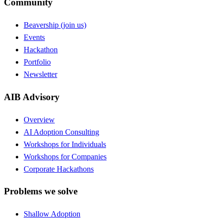
Community
Beavership (join us)
Events
Hackathon
Portfolio
Newsletter
AIB Advisory
Overview
AI Adoption Consulting
Workshops for Individuals
Workshops for Companies
Corporate Hackathons
Problems we solve
Shallow Adoption