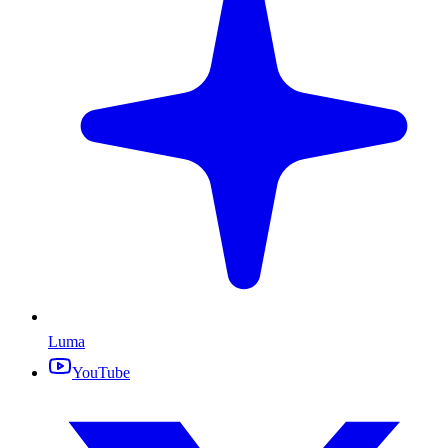
Luma
YouTube