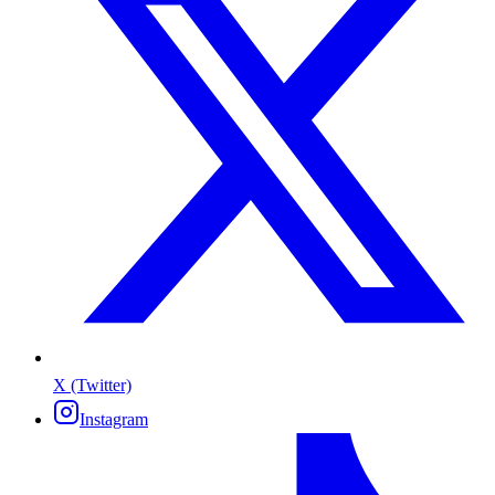
X (Twitter)
Instagram