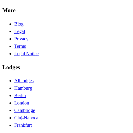
More
Blog
Legal
Privacy
Terms
Legal Notice
Lodges
All lodges
Hamburg
Berlin
London
Cambridge
Cluj-Napoca
Frankfurt