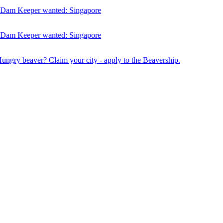
am Keeper wanted:
Singapore
am Keeper wanted:
Singapore
Hungry beaver? Claim your city - apply to the Beavership.