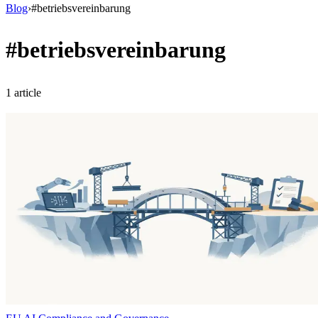
Blog
›
#
betriebsvereinbarung
#
betriebsvereinbarung
1
article