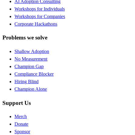
AI Adoption Consulting
Workshops for Individuals
Workshops for Companies
Corporate Hackathons
Problems we solve
Shallow Adoption
No Measurement
Champion Gap
Compliance Blocker
Hiring Blind
Champion Alone
Support Us
Merch
Donate
Sponsor