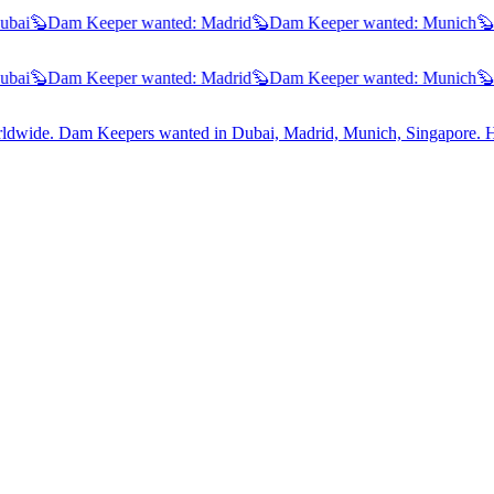
ai
🦫
Dam Keeper wanted:
Madrid
🦫
Dam Keeper wanted:
Munich
🦫
D
ai
🦫
Dam Keeper wanted:
Madrid
🦫
Dam Keeper wanted:
Munich
🦫
D
worldwide. Dam Keepers wanted in
Dubai, Madrid, Munich, Singapore
. 