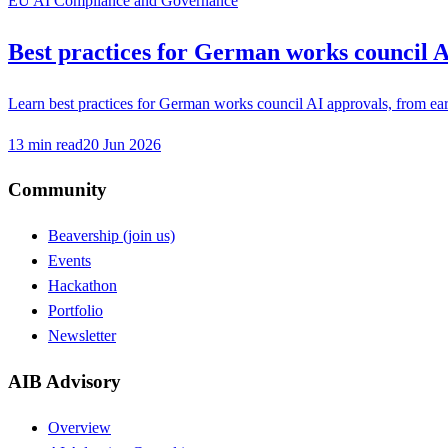
EU AI Compliance and Governance
Best practices for German works council A
Learn best practices for German works council AI approvals, from earl
13
min read
20 Jun 2026
Community
Beavership (join us)
Events
Hackathon
Portfolio
Newsletter
AIB Advisory
Overview