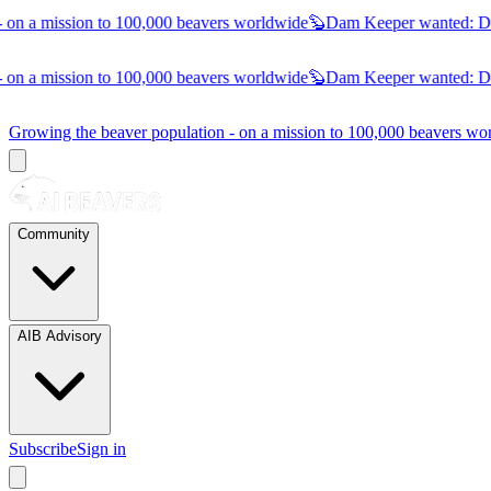
on a mission to 100,000 beavers worldwide
🦫
Dam Keeper wanted:
Dub
on a mission to 100,000 beavers worldwide
🦫
Dam Keeper wanted:
Dub
Growing the beaver population - on a mission to 100,000 beavers 
Community
AIB Advisory
Subscribe
Sign in