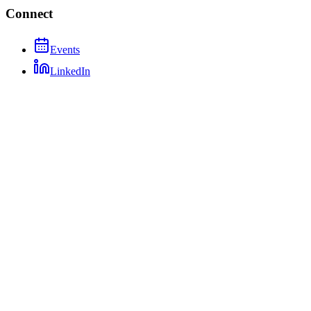
Connect
Events
LinkedIn