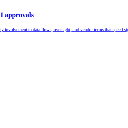
I approvals
y involvement to data flows, oversight, and vendor terms that speed si