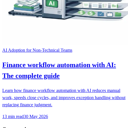
AI Adoption for Non-Technical Teams
Finance workflow automation with AI:
The complete guide
Learn how finance workflow automation with AI reduces manual
work, speeds close cycles, and improves exception handling without
replacing finance judgment.
13
min read
30 May 2026