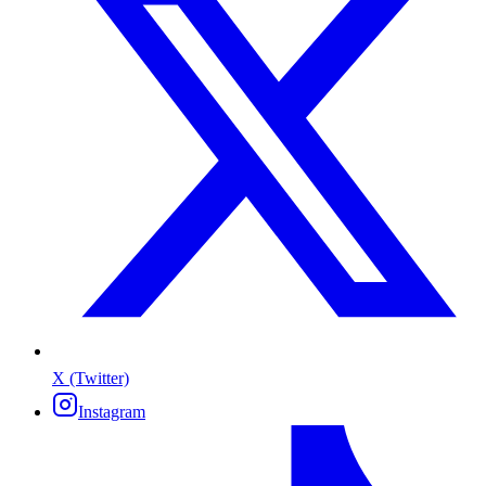
X (Twitter)
Instagram