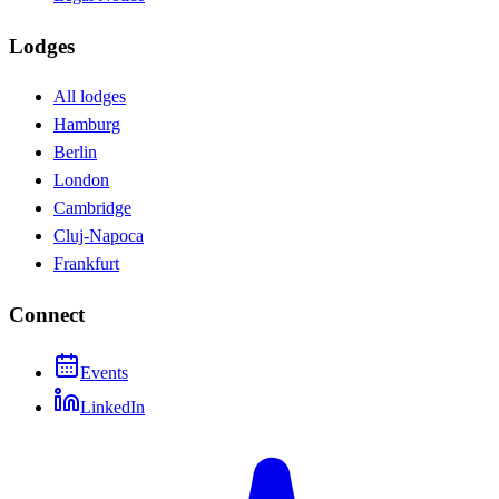
Lodges
All lodges
Hamburg
Berlin
London
Cambridge
Cluj-Napoca
Frankfurt
Connect
Events
LinkedIn