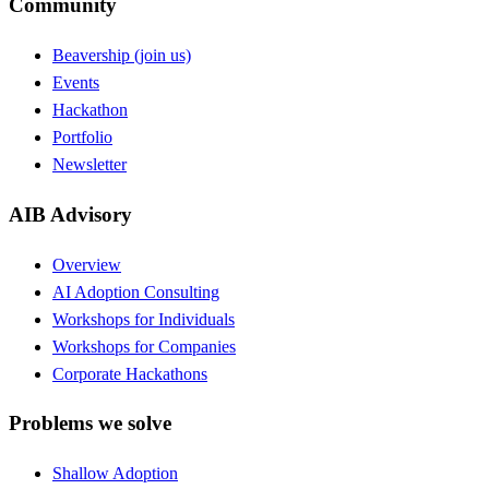
Community
Beavership (join us)
Events
Hackathon
Portfolio
Newsletter
AIB Advisory
Overview
AI Adoption Consulting
Workshops for Individuals
Workshops for Companies
Corporate Hackathons
Problems we solve
Shallow Adoption