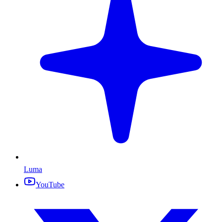
Luma
YouTube