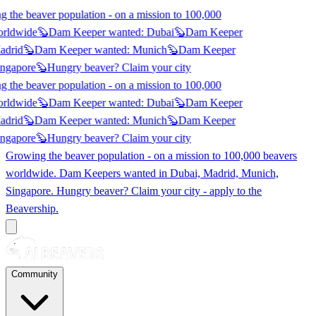
 the beaver population - on a mission to 100,000
orldwide
🦫
Dam Keeper wanted:
Dubai
🦫
Dam Keeper
adrid
🦫
Dam Keeper wanted:
Munich
🦫
Dam Keeper
ngapore
🦫
Hungry beaver? Claim
your city
 the beaver population - on a mission to 100,000
orldwide
🦫
Dam Keeper wanted:
Dubai
🦫
Dam Keeper
adrid
🦫
Dam Keeper wanted:
Munich
🦫
Dam Keeper
ngapore
🦫
Hungry beaver? Claim
your city
Growing the beaver population - on a mission to 100,000 beavers
worldwide. Dam Keepers wanted in
Dubai, Madrid, Munich,
Singapore
. Hungry beaver? Claim your city - apply to the
Beavership.
Community