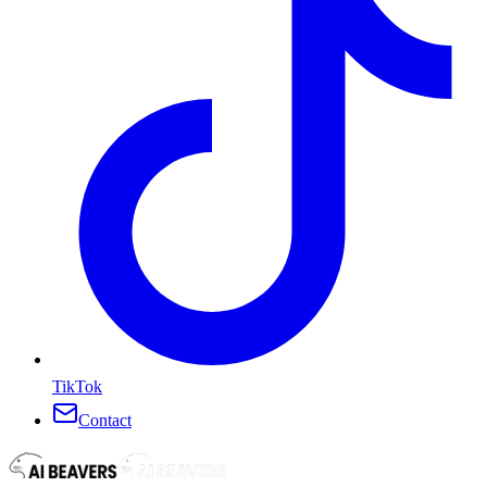
TikTok
Contact