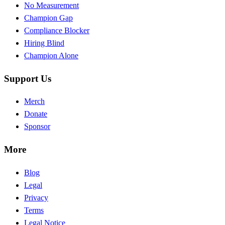
No Measurement
Champion Gap
Compliance Blocker
Hiring Blind
Champion Alone
Support Us
Merch
Donate
Sponsor
More
Blog
Legal
Privacy
Terms
Legal Notice