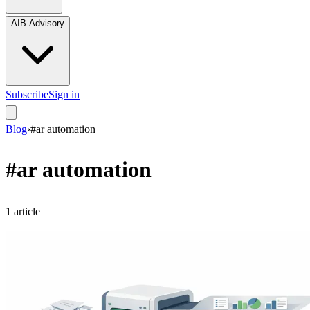
AIB Advisory
Subscribe
Sign in
Blog
›
#
ar automation
#
ar automation
1
article