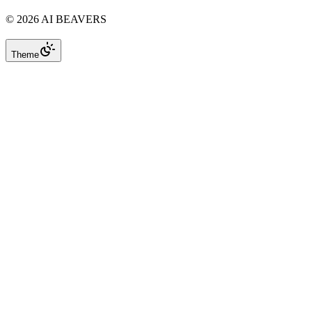
©
2026
AI BEAVERS
Theme