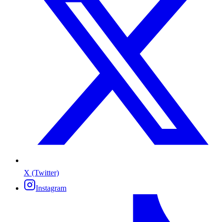
X (Twitter)
Instagram