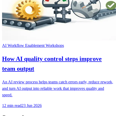
AI Workflow Enablement Workshops
How AI quality control steps improve
team output
An AI review process helps teams catch errors early, reduce rework,
and turn AI output into reliable work that improves quality and
speed.
12
min read
23 Jun 2026