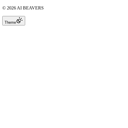
©
2026
AI BEAVERS
Theme