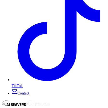
TikTok
Contact