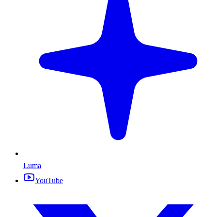
Luma
YouTube