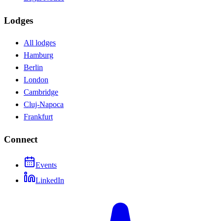
Lodges
All lodges
Hamburg
Berlin
London
Cambridge
Cluj-Napoca
Frankfurt
Connect
Events
LinkedIn