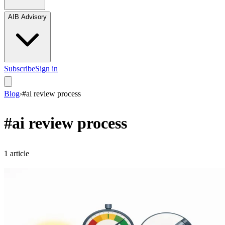
AIB Advisory
Subscribe
Sign in
Blog
›
#
ai review process
#
ai review process
1
article