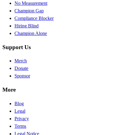
No Measurement
Champion Gap
Compliance Blocker
Hiring Blind
Champion Alone
Support Us
Merch
Donate
Sponsor
More
Blog
Legal
Privacy
Terms
Legal Notice