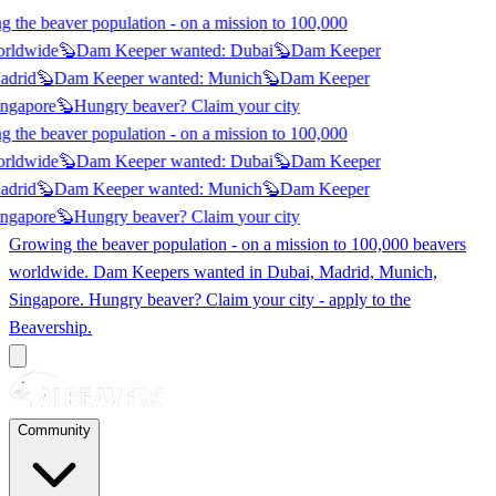
 the beaver population - on a mission to 100,000
orldwide
🦫
Dam Keeper wanted:
Dubai
🦫
Dam Keeper
adrid
🦫
Dam Keeper wanted:
Munich
🦫
Dam Keeper
ngapore
🦫
Hungry beaver? Claim
your city
 the beaver population - on a mission to 100,000
orldwide
🦫
Dam Keeper wanted:
Dubai
🦫
Dam Keeper
adrid
🦫
Dam Keeper wanted:
Munich
🦫
Dam Keeper
ngapore
🦫
Hungry beaver? Claim
your city
Growing the beaver population - on a mission to 100,000 beavers
worldwide. Dam Keepers wanted in
Dubai, Madrid, Munich,
Singapore
. Hungry beaver? Claim your city - apply to the
Beavership.
Community