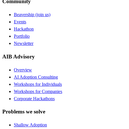
Community
Beavership (join us)
Events
Hackathon
Portfolio
Newsletter
AIB Advisory
Overview
AI Adoption Consulting
Workshops for Individuals
Workshops for Companies
Corporate Hackathons
Problems we solve
Shallow Adoption